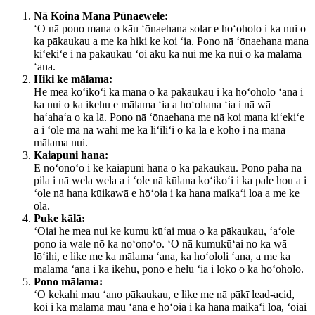
Nā Koina Mana Pūnaewele:
ʻO nā pono mana o kāu ʻōnaehana solar e hoʻoholo i ka nui o
ka pākaukau a me ka hiki ke koi ʻia. Pono nā ʻōnaehana mana
kiʻekiʻe i nā pākaukau ʻoi aku ka nui me ka nui o ka mālama
ʻana.
Hiki ke mālama:
He mea koʻikoʻi ka mana o ka pākaukau i ka hoʻoholo ʻana i
ka nui o ka ikehu e mālama ʻia a hoʻohana ʻia i nā wā
haʻahaʻa o ka lā. Pono nā ʻōnaehana me nā koi mana kiʻekiʻe
a i ʻole ma nā wahi me ka liʻiliʻi o ka lā e koho i nā mana
mālama nui.
Kaiapuni hana:
E noʻonoʻo i ke kaiapuni hana o ka pākaukau. Pono paha nā
pila i nā wela wela a i ʻole nā ​​kūlana koʻikoʻi i ka pale hou a i
ʻole nā ​​hana kūikawā e hōʻoia i ka hana maikaʻi loa a me ke
ola.
Puke kālā:
ʻOiai he mea nui ke kumu kūʻai mua o ka pākaukau, ʻaʻole
pono ia wale nō ka noʻonoʻo. ʻO nā kumukūʻai no ka wā
lōʻihi, e like me ka mālama ʻana, ka hoʻololi ʻana, a me ka
mālama ʻana i ka ikehu, pono e helu ʻia i loko o ka hoʻoholo.
Pono mālama:
ʻO kekahi mau ʻano pākaukau, e like me nā pākī lead-acid,
koi i ka mālama mau ʻana e hōʻoia i ka hana maikaʻi loa, ʻoiai