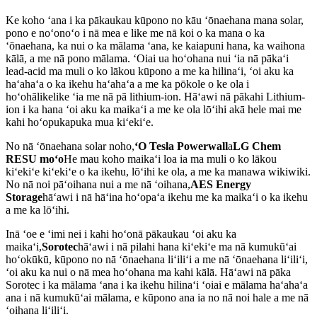
Ke koho ʻana i ka pākaukau kūpono no kāu ʻōnaehana mana solar,
pono e noʻonoʻo i nā mea e like me nā koi o ka mana o ka
ʻōnaehana, ka nui o ka mālama ʻana, ke kaiapuni hana, ka waihona
kālā, a me nā pono mālama. ʻOiai ua hoʻohana nui ʻia nā pākaʻi
lead-acid ma muli o ko lākou kūpono a me ka hilinaʻi, ʻoi aku ka
haʻahaʻa o ka ikehu haʻahaʻa a me ka pōkole o ke ola i
hoʻohālikelike ʻia me nā pā lithium-ion. Hāʻawi nā pākahi Lithium-
ion i ka hana ʻoi aku ka maikaʻi a me ke ola lōʻihi akā hele mai me
kahi hoʻopukapuka mua kiʻekiʻe.
No nā ʻōnaehana solar noho,
ʻO Tesla Powerwall
a
LG Chem
RESU moʻo
He mau koho maikaʻi loa ia ma muli o ko lākou
kiʻekiʻe kiʻekiʻe o ka ikehu, lōʻihi ke ola, a me ka manawa wikiwiki.
No nā noi pāʻoihana nui a me nā ʻoihana,
AES Energy
Storage
hāʻawi i nā hāʻina hoʻopaʻa ikehu me ka maikaʻi o ka ikehu
a me ka lōʻihi.
Inā ʻoe e ʻimi nei i kahi hoʻonā pākaukau ʻoi aku ka
maikaʻi,
Sorotec
hāʻawi i nā pilahi hana kiʻekiʻe ma nā kumukūʻai
hoʻokūkū, kūpono no nā ʻōnaehana liʻiliʻi a me nā ʻōnaehana liʻiliʻi,
ʻoi aku ka nui o nā mea hoʻohana ma kahi kālā. Hāʻawi nā pāka
Sorotec i ka mālama ʻana i ka ikehu hilinaʻi ʻoiai e mālama haʻahaʻa
ana i nā kumukūʻai mālama, e kūpono ana ia no nā noi hale a me nā
ʻoihana liʻiliʻi.