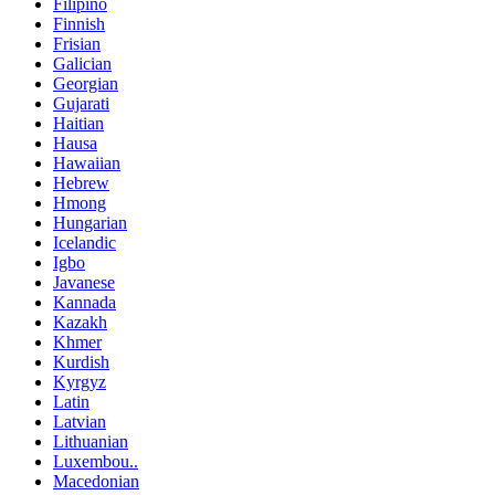
Filipino
Finnish
Frisian
Galician
Georgian
Gujarati
Haitian
Hausa
Hawaiian
Hebrew
Hmong
Hungarian
Icelandic
Igbo
Javanese
Kannada
Kazakh
Khmer
Kurdish
Kyrgyz
Latin
Latvian
Lithuanian
Luxembou..
Macedonian