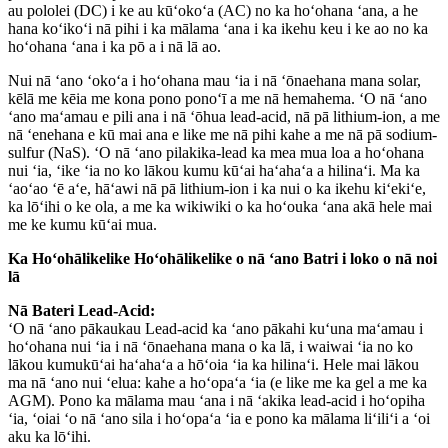
au pololei (DC) i ke au kūʻokoʻa (AC) no ka hoʻohana ʻana, a he
hana koʻikoʻi nā pihi i ka mālama ʻana i ka ikehu keu i ke ao no ka
hoʻohana ʻana i ka pō a i nā lā ao.
Nui nā ʻano ʻokoʻa i hoʻohana mau ʻia i nā ʻōnaehana mana solar,
kēlā me kēia me kona pono ponoʻī a me nā hemahema. ʻO nā ʻano
ʻano maʻamau e pili ana i nā ʻōhua lead-acid, nā pā lithium-ion, a me
nā ʻenehana e kū mai ana e like me nā pihi kahe a me nā pā sodium-
sulfur (NaS). ʻO nā ʻano pilakika-lead ka mea mua loa a hoʻohana
nui ʻia, ʻike ʻia no ko lākou kumu kūʻai haʻahaʻa a hilinaʻi. Ma ka
ʻaoʻao ʻē aʻe, hāʻawi nā pā lithium-ion i ka nui o ka ikehu kiʻekiʻe,
ka lōʻihi o ke ola, a me ka wikiwiki o ka hoʻouka ʻana akā hele mai
me ke kumu kūʻai mua.
Ka Hoʻohālikelike Hoʻohālikelike o nā ʻano Batri i loko o nā noi
lā
Nā Bateri Lead-Acid:
ʻO nā ʻano pākaukau Lead-acid ka ʻano pākahi kuʻuna maʻamau i
hoʻohana nui ʻia i nā ʻōnaehana mana o ka lā, i waiwai ʻia no ko
lākou kumukūʻai haʻahaʻa a hōʻoia ʻia ka hilinaʻi. Hele mai lākou
ma nā ʻano nui ʻelua: kahe a hoʻopaʻa ʻia (e like me ka gel a me ka
AGM). Pono ka mālama mau ʻana i nā ʻakika lead-acid i hoʻopiha
ʻia, ʻoiai ʻo nā ʻano sila i hoʻopaʻa ʻia e pono ka mālama liʻiliʻi a ʻoi
aku ka lōʻihi.