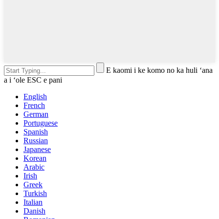
E kaomi i ke komo no ka huli ʻana
a i ʻole ESC e pani
English
French
German
Portuguese
Spanish
Russian
Japanese
Korean
Arabic
Irish
Greek
Turkish
Italian
Danish