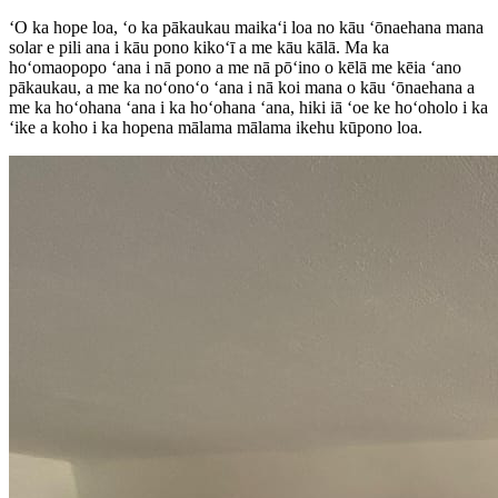
ʻO ka hope loa, ʻo ka pākaukau maikaʻi loa no kāu ʻōnaehana mana
solar e pili ana i kāu pono kikoʻī a me kāu kālā. Ma ka
hoʻomaopopo ʻana i nā pono a me nā pōʻino o kēlā me kēia ʻano
pākaukau, a me ka noʻonoʻo ʻana i nā koi mana o kāu ʻōnaehana a
me ka hoʻohana ʻana i ka hoʻohana ʻana, hiki iā ʻoe ke hoʻoholo i ka
ʻike a koho i ka hopena mālama mālama ikehu kūpono loa.