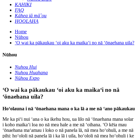
KAHIKI
FAQ
Kāhea iā mā˚ou
HOOLAHA
Home
Nūhou
ʻO wai ka pākaukau ʻoi aku ka maikaʻi no nā ʻōnaehana uila?
Nūhou
Nuhou Hui
Nuhou Huahana
Nūhou Expo
ʻO wai ka pākaukau ʻoi aku ka maikaʻi no nā
ʻōnaehana uila?
Hoʻolauna i nā ʻōnaehana mana o ka lā a me nā ʻano pākaukau
Me ka piʻi nui ʻana o ka ikehu hou, ua lilo nā ʻōnaehana mana solar
i koho maikaʻi loa no nā mea hale a me nā ʻoihana. ʻO kēia mau
ʻōnaehana maʻamau i loko o nā panela lā, nā mea hoʻohuli, a me nā
pihi: hoʻololi nā panela lā i ka lā i uila, hoʻololi nā mea hoʻohuli i ke