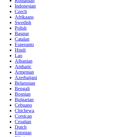
Romanian
Indonesian
Czech
Afrikaans
Swedish
Polish
Basque
Catalan
Esperanto
Hindi
Lao
Albanian
Amharic
Armenian
Azerbaijani
Belarusian
Bengali
Bosnian
Bulgarian
Cebuano
Chichewa
Corsican
Croatian
Dutch
Estonian