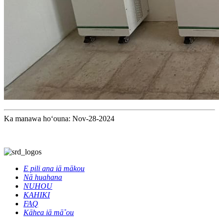
Ka manawa hoʻouna: Nov-28-2024
E pili ana iā mākou
Nā huahana
NUHOU
KAHIKI
FAQ
Kāhea iā mā˚ou