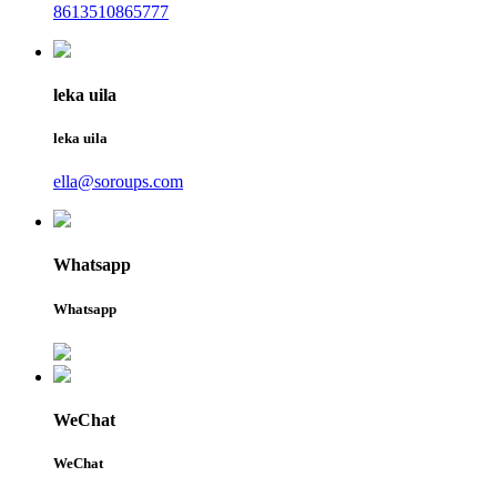
8613510865777
leka uila
leka uila
ella@soroups.com
Whatsapp
Whatsapp
WeChat
WeChat