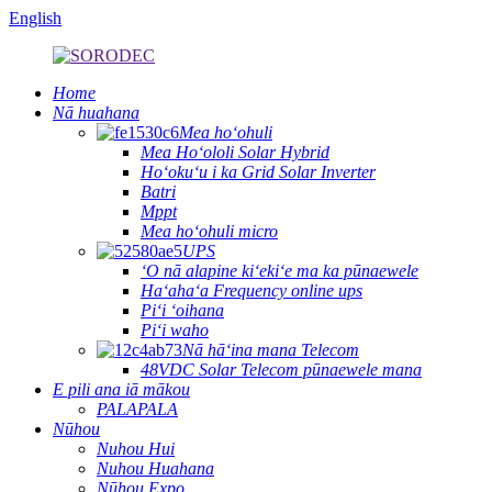
English
Home
Nā huahana
Mea hoʻohuli
Mea Hoʻololi Solar Hybrid
Hoʻokuʻu i ka Grid Solar Inverter
Batri
Mppt
Mea hoʻohuli micro
UPS
ʻO nā alapine kiʻekiʻe ma ka pūnaewele
Haʻahaʻa Frequency online ups
Piʻi ʻoihana
Piʻi waho
Nā hāʻina mana Telecom
48VDC Solar Telecom pūnaewele mana
E pili ana iā mākou
PALAPALA
Nūhou
Nuhou Hui
Nuhou Huahana
Nūhou Expo