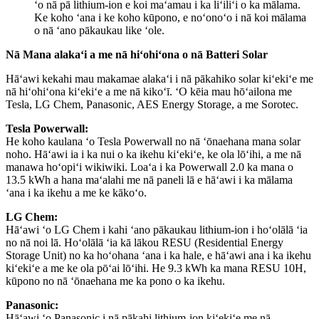
ʻo nā pā lithium-ion e koi maʻamau i ka liʻiliʻi o ka mālama.
Ke koho ʻana i ke koho kūpono, e noʻonoʻo i nā koi mālama
o nā ʻano pākaukau like ʻole.
Nā Mana alakaʻi a me nā hiʻohiʻona o nā Batteri Solar
Hāʻawi kekahi mau makamae alakaʻi i nā pākahiko solar kiʻekiʻe me
nā hiʻohiʻona kiʻekiʻe a me nā kikoʻī. ʻO kēia mau hōʻailona me
Tesla, LG Chem, Panasonic, AES Energy Storage, a me Sorotec.
Tesla Powerwall:
He koho kaulana ʻo Tesla Powerwall no nā ʻōnaehana mana solar
noho. Hāʻawi ia i ka nui o ka ikehu kiʻekiʻe, ke ola lōʻihi, a me nā
manawa hoʻopiʻi wikiwiki. Loaʻa i ka Powerwall 2.0 ka mana o
13.5 kWh a hana maʻalahi me nā paneli lā e hāʻawi i ka mālama
ʻana i ka ikehu a me ke kākoʻo.
LG Chem:
Hāʻawi ʻo LG Chem i kahi ʻano pākaukau lithium-ion i hoʻolālā ʻia
no nā noi lā. Hoʻolālā ʻia kā lākou RESU (Residential Energy
Storage Unit) no ka hoʻohana ʻana i ka hale, e hāʻawi ana i ka ikehu
kiʻekiʻe a me ke ola pōʻai lōʻihi. He 9.3 kWh ka mana RESU 10H,
kūpono no nā ʻōnaehana me ka pono o ka ikehu.
Panasonic:
Hāʻawi ʻo Panasonic i nā pākahi lithium-ion kiʻekiʻe me nā