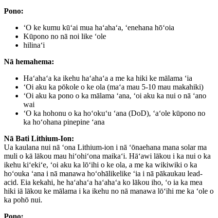
Pono:
ʻO ke kumu kūʻai mua haʻahaʻa, ʻenehana hōʻoia
Kūpono no nā noi like ʻole
hilinaʻi
Nā hemahema:
Haʻahaʻa ka ikehu haʻahaʻa a me ka hiki ke mālama ʻia
ʻOi aku ka pōkole o ke ola (maʻa mau 5-10 mau makahiki)
ʻOi aku ka pono o ka mālama ʻana, ʻoi aku ka nui o nā ʻano
wai
ʻO ka hohonu o ka hoʻokuʻu ʻana (DoD), ʻaʻole kūpono no
ka hoʻohana pinepine ʻana
Nā Bati Lithium-Ion:
Ua kaulana nui nā ʻona Lithium-ion i nā ʻōnaehana mana solar ma
muli o kā lākou mau hiʻohiʻona maikaʻi. Hāʻawi lākou i ka nui o ka
ikehu kiʻekiʻe, ʻoi aku ka lōʻihi o ke ola, a me ka wikiwiki o ka
hoʻouka ʻana i nā manawa hoʻohālikelike ʻia i nā pākaukau lead-
acid. Eia kekahi, he haʻahaʻa haʻahaʻa ko lākou iho, ʻo ia ka mea
hiki iā lākou ke mālama i ka ikehu no nā manawa lōʻihi me ka ʻole o
ka pohō nui.
Pono: