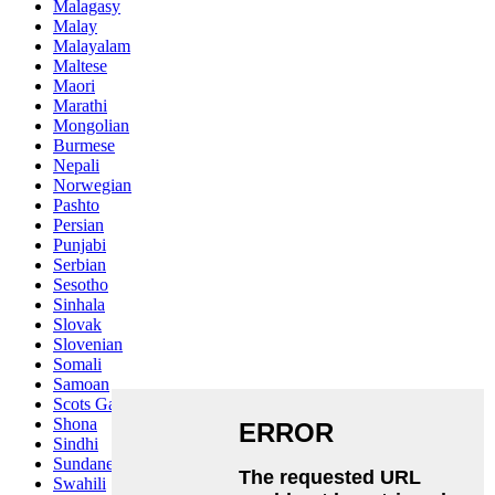
Malagasy
Malay
Malayalam
Maltese
Maori
Marathi
Mongolian
Burmese
Nepali
Norwegian
Pashto
Persian
Punjabi
Serbian
Sesotho
Sinhala
Slovak
Slovenian
Somali
Samoan
Scots Gaelic
Shona
Sindhi
Sundanese
Swahili