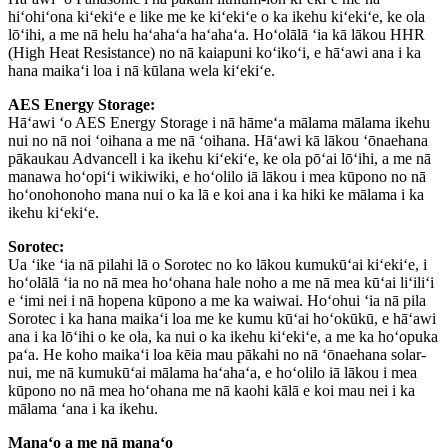
hiʻohiʻona kiʻekiʻe e like me ke kiʻekiʻe o ka ikehu kiʻekiʻe, ke ola
lōʻihi, a me nā helu haʻahaʻa haʻahaʻa. Hoʻolālā ʻia kā lākou HHR
(High Heat Resistance) no nā kaiapuni koʻikoʻi, e hāʻawi ana i ka
hana maikaʻi loa i nā kūlana wela kiʻekiʻe.
AES Energy Storage:
Hāʻawi ʻo AES Energy Storage i nā hāmeʻa mālama mālama ikehu
nui no nā noi ʻoihana a me nā ʻoihana. Hāʻawi kā lākou ʻōnaehana
pākaukau Advancell i ka ikehu kiʻekiʻe, ke ola pōʻai lōʻihi, a me nā
manawa hoʻopiʻi wikiwiki, e hoʻolilo iā lākou i mea kūpono no nā
hoʻonohonoho mana nui o ka lā e koi ana i ka hiki ke mālama i ka
ikehu kiʻekiʻe.
Sorotec:
Ua ʻike ʻia nā pilahi lā o Sorotec no ko lākou kumukūʻai kiʻekiʻe, i
hoʻolālā ʻia no nā mea hoʻohana hale noho a me nā mea kūʻai liʻiliʻi
e ʻimi nei i nā hopena kūpono a me ka waiwai. Hoʻohui ʻia nā pila
Sorotec i ka hana maikaʻi loa me ke kumu kūʻai hoʻokūkū, e hāʻawi
ana i ka lōʻihi o ke ola, ka nui o ka ikehu kiʻekiʻe, a me ka hoʻopuka
paʻa. He koho maikaʻi loa kēia mau pākahi no nā ʻōnaehana solar-
nui, me nā kumukūʻai mālama haʻahaʻa, e hoʻolilo iā lākou i mea
kūpono no nā mea hoʻohana me nā kaohi kālā e koi mau nei i ka
mālama ʻana i ka ikehu.
Manaʻo a me nā manaʻo