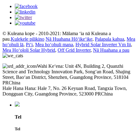
© Kuleana kope - 2010-2021: Mālama ʻia nā Kuleana a
pau.
Kulekele pilikino
Nā Huahana Hōʻikeʻike
,
Palapala kahua
,
Mea
hoʻohuli lā
,
Piʻi
,
Mea hoʻohuli mana
,
Hybrid Solar Inverter Vm Iii
,
Mea Hoʻololi Solar Hybrid
,
Off Grid Inverter
,
Nā Huahana a pau
Wahi Keʻena: Unit 4N, Building 2, Quanzhi
Science and Technology Innovation Park, Songʻan Road, Shajing
Street, Baoʻan District, Shenzhen, Guangdong Province, 518104
PRChina
Hale Hana Hana: Hale 7, No. 26 Keyuan Road, Tangxia Town,
Dongguan City, Guangdong Province, 523000 PRChina
Tel
Tel