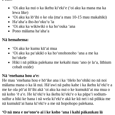
ʻOi aku ka nui o ka ikehu kiʻekiʻe (ʻoi aku ka mana ma ka
lewa like)
ʻOi aku ka lōʻihi o ke ola (maʻa mau 10-15 mau makahiki)
Haʻahaʻa iho-hoʻokuʻu 'ia
ʻOi aku ka wikiwiki o ka hoʻouka ʻana
Pono mālama haʻahaʻa
Nā hemahema:
ʻOi aku ke kumu kūʻai mua
ʻOi aku ka paʻakikī o ka hoʻonohonoho ʻana a me ka
hoʻokele
Hiki i nā pilikia palekana me kekahi mau ʻano (e laʻa, lithium
cobalt oxide)
Nā ʻenehana hou aʻe:
He mau ʻenehana hou e hōʻike ana i ka ʻōlelo hoʻohiki no nā noi
mālama mana o ka lā nui. Hāʻawi nā pahu kahe i ka ikehu kiʻekiʻe a
me ke ola pōʻai lōʻihi akā ʻoi aku ka nui o ke kumukūʻai ma mua o
nā koho ʻē aʻe. He kiʻekiʻe ka ikehu kiʻekiʻe o ka pāpaʻi sodium-
sulfur a hiki ke hana i nā wela kiʻekiʻe akā ke kū nei i nā pilikia me
nā kumukūʻai hana kiʻekiʻe a me nā hopohopo palekana.
ʻO nā mea e noʻonoʻo ai i ke koho ʻana i kahi pākaukau lā