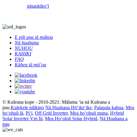
ninau
kikoʻī
E pili ana iā mākou
Nā huahana
NUHOU
KAHIKI
FAQ
Kāhea iā mā˚ou
© Kuleana kope - 2010-2021: Mālama ʻia nā Kuleana a
pau.
Kulekele pilikino
Nā Huahana Hōʻikeʻike
,
Palapala kahua
,
Mea
hoʻohuli lā
,
Piʻi
,
Off Grid Inverter
,
Mea hoʻohuli mana
,
Hybrid
Solar Inverter Vm Iii
,
Mea Hoʻololi Solar Hybrid
,
Nā Huahana a
pau