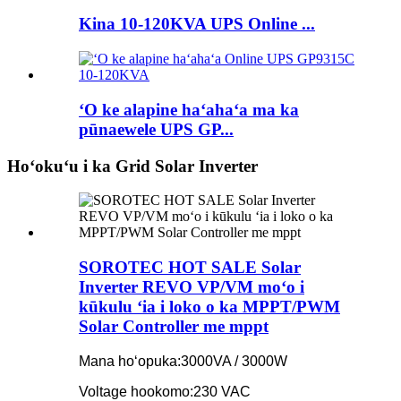
Kina 10-120KVA UPS Online ...
ʻO ke alapine haʻahaʻa ma ka
pūnaewele UPS GP...
Hoʻokuʻu i ka Grid Solar Inverter
SOROTEC HOT SALE Solar
Inverter REVO VP/VM moʻo i
kūkulu ʻia i loko o ka MPPT/PWM
Solar Controller me mppt
Mana hoʻopuka:
3000VA / 3000W
Voltage hookomo:
230 VAC