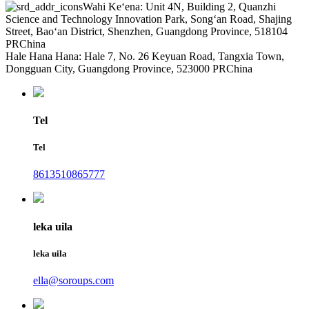
Wahi Keʻena: Unit 4N, Building 2, Quanzhi
Science and Technology Innovation Park, Songʻan Road, Shajing
Street, Baoʻan District, Shenzhen, Guangdong Province, 518104
PRChina
Hale Hana Hana: Hale 7, No. 26 Keyuan Road, Tangxia Town,
Dongguan City, Guangdong Province, 523000 PRChina
Tel
Tel
8613510865777
leka uila
leka uila
ella@soroups.com