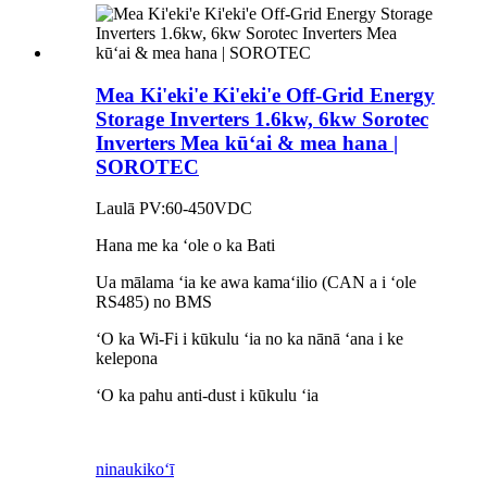
Mea Ki'eki'e Ki'eki'e Off-Grid Energy
Storage Inverters 1.6kw, 6kw Sorotec
Inverters Mea kūʻai & mea hana |
SOROTEC
Laulā PV:60-450VDC
Hana me ka ʻole o ka Bati
Ua mālama ʻia ke awa kamaʻilio (CAN a i ʻole
RS485) no BMS
ʻO ka Wi-Fi i kūkulu ʻia no ka nānā ʻana i ke
kelepona
ʻO ka pahu anti-dust i kūkulu ʻia
ninau
kikoʻī