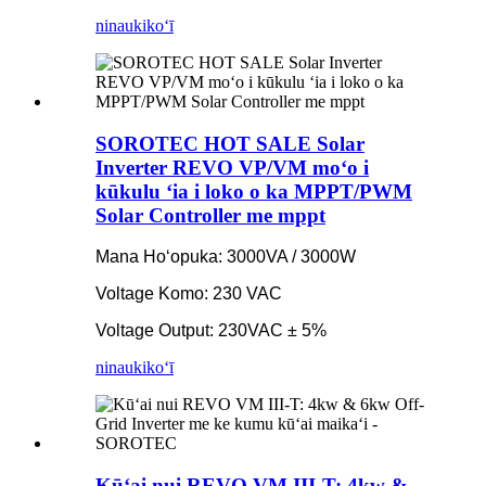
ninau
kikoʻī
SOROTEC HOT SALE Solar
Inverter REVO VP/VM moʻo i
kūkulu ʻia i loko o ka MPPT/PWM
Solar Controller me mppt
Mana Hoʻopuka: 3000VA / 3000W
Voltage Komo: 230 VAC
Voltage Output: 230VAC ± 5%
ninau
kikoʻī
Kūʻai nui REVO VM III-T: 4kw &