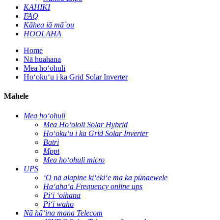
KAHIKI
FAQ
Kāhea iā mā˚ou
HOOLAHA
Home
Nā huahana
Mea hoʻohuli
Hoʻokuʻu i ka Grid Solar Inverter
Māhele
Mea hoʻohuli
Mea Hoʻololi Solar Hybrid
Hoʻokuʻu i ka Grid Solar Inverter
Batri
Mppt
Mea hoʻohuli micro
UPS
ʻO nā alapine kiʻekiʻe ma ka pūnaewele
Haʻahaʻa Frequency online ups
Piʻi ʻoihana
Piʻi waho
Nā hāʻina mana Telecom