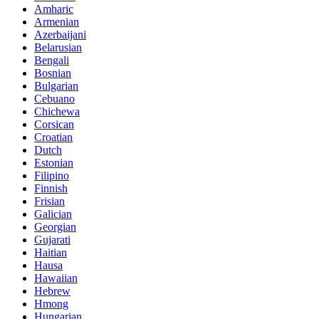
Amharic
Armenian
Azerbaijani
Belarusian
Bengali
Bosnian
Bulgarian
Cebuano
Chichewa
Corsican
Croatian
Dutch
Estonian
Filipino
Finnish
Frisian
Galician
Georgian
Gujarati
Haitian
Hausa
Hawaiian
Hebrew
Hmong
Hungarian