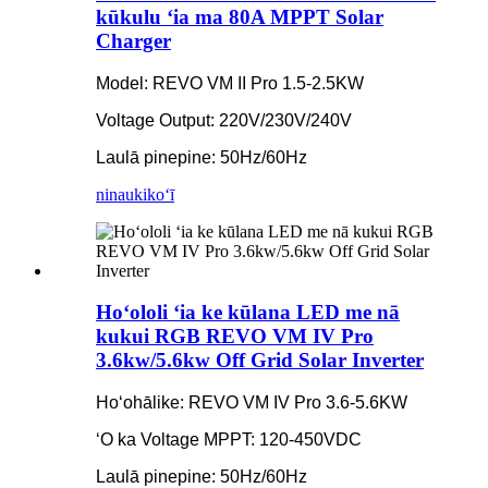
kūkulu ʻia ma 80A MPPT Solar
Charger
Model: REVO VM II Pro 1.5-2.5KW
Voltage Output: 220V/230V/240V
Laulā pinepine: 50Hz/60Hz
ninau
kikoʻī
Hoʻololi ʻia ke kūlana LED me nā
kukui RGB REVO VM IV Pro
3.6kw/5.6kw Off Grid Solar Inverter
Hoʻohālike: REVO VM IV Pro 3.6-5.6KW
ʻO ka Voltage MPPT: 120-450VDC
Laulā pinepine: 50Hz/60Hz