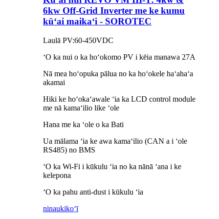
6kw Off-Grid Inverter me ke kumu
kūʻai maikaʻi - SOROTEC
Laulā PV:60-450VDC
ʻO ka nui o ka hoʻokomo PV i kēia manawa 27A
Nā mea hoʻopuka pālua no ka hoʻokele haʻahaʻa
akamai
Hiki ke hoʻokaʻawale ʻia ka LCD control module
me nā kamaʻilio like ʻole
Hana me ka ʻole o ka Bati
Ua mālama ʻia ke awa kamaʻilio (CAN a i ʻole
RS485) no BMS
ʻO ka Wi-Fi i kūkulu ʻia no ka nānā ʻana i ke
kelepona
ʻO ka pahu anti-dust i kūkulu ʻia
ninau
kikoʻī