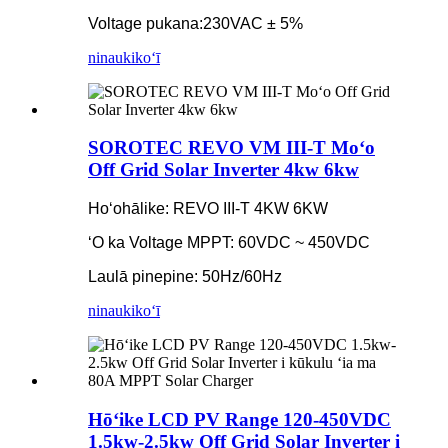
Voltage pukana:
230VAC ± 5%
ninau
kikoʻī
SOROTEC REVO VM III-T Moʻo
Off Grid Solar Inverter 4kw 6kw
Hoʻohālike: REVO III-T 4KW 6KW
ʻO ka Voltage MPPT: 60VDC ~ 450VDC
Laulā pinepine: 50Hz/60Hz
ninau
kikoʻī
Hōʻike LCD PV Range 120-450VDC
1.5kw-2.5kw Off Grid Solar Inverter i