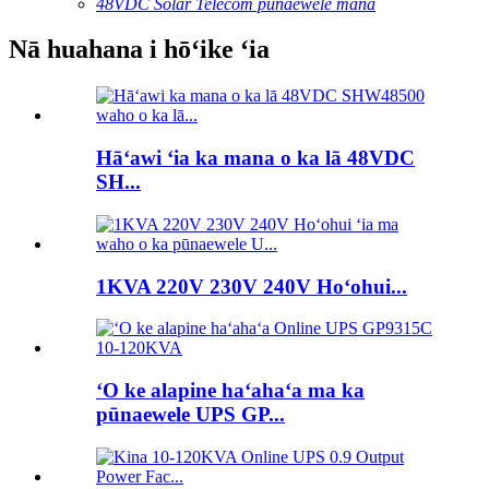
48VDC Solar Telecom pūnaewele mana
Nā huahana i hōʻike ʻia
Hāʻawi ʻia ka mana o ka lā 48VDC
SH...
1KVA 220V 230V 240V Hoʻohui...
ʻO ke alapine haʻahaʻa ma ka
pūnaewele UPS GP...