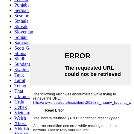
Punjabi
Serbian
Sesotho
Sinhala
Slovak
Slovenian
Somali
Samoan
Scots Gaelic
Shona
Sindhi
Sundanese
Swahili
Tajik
Tamil
Telugu
Thai
Ukrainian
Urdu
Uzbek
Vietnamese
Welsh
Xhosa
Yiddish