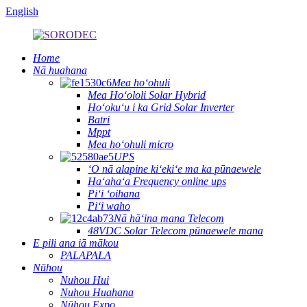
English
Home
Nā huahana
Mea hoʻohuli
Mea Hoʻololi Solar Hybrid
Hoʻokuʻu i ka Grid Solar Inverter
Batri
Mppt
Mea hoʻohuli micro
UPS
ʻO nā alapine kiʻekiʻe ma ka pūnaewele
Haʻahaʻa Frequency online ups
Piʻi ʻoihana
Piʻi waho
Nā hāʻina mana Telecom
48VDC Solar Telecom pūnaewele mana
E pili ana iā mākou
PALAPALA
Nūhou
Nuhou Hui
Nuhou Huahana
Nūhou Expo