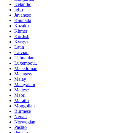
Icelandic
Igbo
Javanese
Kannada
Kazakh
Khmer
Kurdish
Kyrgyz
Latin
Latvian
Lithuanian
Luxembou..
Macedonian
Malagasy
Malay
Malayalam
Maltese
Maori
Marathi
Mongolian
Burmese
Nepali
Norwegian
Pashto
Persian