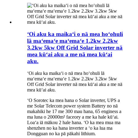
ʻOi aku ka maikaʻi o nā mea hoʻohuli
lā maʻemaʻe maʻemaʻe 1.2kw 2.2kw
3.2kw 5kw Off Grid Solar inverter nā
mea kūʻai aku a me nā mea kūʻai
aku.
ʻOi aku ka maikaʻi o nā mea hoʻohuli lā
maʻemaʻe maʻemaʻe 1.2kw 2.2kw 3.2kw 5kw
Off Grid Solar inverter nā mea kūʻai aku a me nā
mea kūʻai aku.
ʻO Sorotec ka mea hana o Solar inverter, UPS a
me Solar Telecom power system Battery no nā
makahiki he 17 me 300 mau hana, 65 enginess a
ma luna o 20000m² faceory a me ka hale kūʻai.
Loaʻa iā mākou 2 hale hana. ʻO ka mea mua ma
shenzhen no ka hana inverter a ʻo ka lua ma
Dongguan no ka pā pākahi lithium.