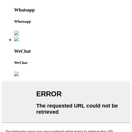
Whatsapp
Whatsapp
WeChat
WeChat