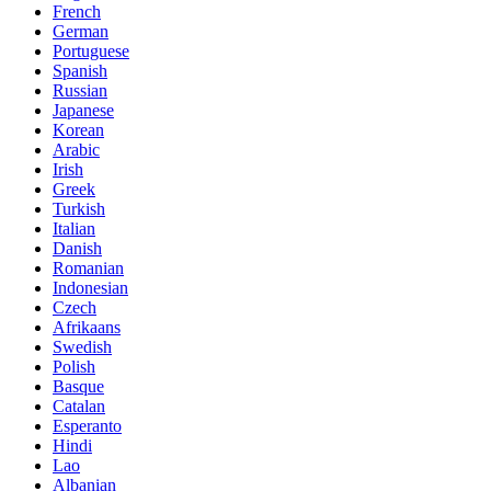
French
German
Portuguese
Spanish
Russian
Japanese
Korean
Arabic
Irish
Greek
Turkish
Italian
Danish
Romanian
Indonesian
Czech
Afrikaans
Swedish
Polish
Basque
Catalan
Esperanto
Hindi
Lao
Albanian