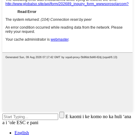
E kaomi i ke komo no ka huli ʻana
a i ʻole ESC e pani
English